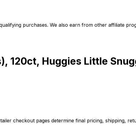
alifying purchases. We also earn from other affiliate progr
), 120ct, Huggies Little Snug
iler checkout pages determine final pricing, shipping, retu