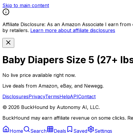
Skip to main content
Affiliate Disclosure:
As an Amazon Associate I earn from qu
by retailers.
Learn more about affiliate disclosures
Baby Diapers Size 5 (27+ lbs
No live price available right now.
Live deals from Amazon, eBay, and Newegg.
Disclosures
Privacy
Terms
Help
API
Contact
©
2026
BuckHound by Autonomy AI, LLC.
BuckHound may earn affiliate revenue on some clicks. Reta
Home
Search
Deals
Saved
Settings