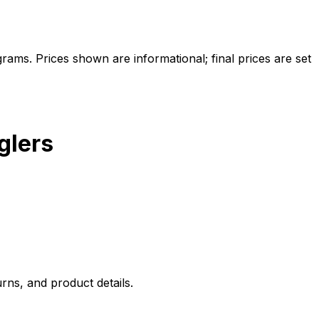
ams. Prices shown are informational; final prices are set
glers
rns, and product details.