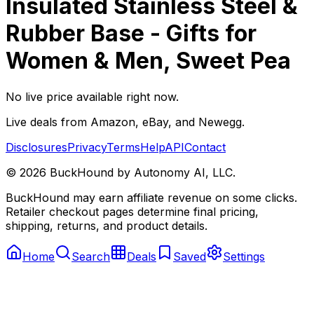
Insulated Stainless Steel &
Rubber Base - Gifts for
Women & Men, Sweet Pea
No live price available right now.
Live deals from Amazon, eBay, and Newegg.
Disclosures
Privacy
Terms
Help
API
Contact
©
2026
BuckHound by Autonomy AI, LLC.
BuckHound may earn affiliate revenue on some clicks.
Retailer checkout pages determine final pricing,
shipping, returns, and product details.
Home
Search
Deals
Saved
Settings