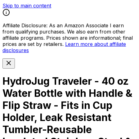
Skip to main content
Affiliate Disclosure:
As an Amazon Associate I earn
from qualifying purchases. We also earn from other
affiliate programs. Prices shown are informational; final
prices are set by retailers.
Learn more about affiliate
disclosures
HydroJug Traveler - 40 oz
Water Bottle with Handle &
Flip Straw - Fits in Cup
Holder, Leak Resistant
Tumbler-Reusable