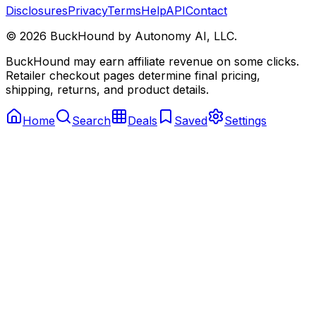
Disclosures
Privacy
Terms
Help
API
Contact
©
2026
BuckHound by Autonomy AI, LLC.
BuckHound may earn affiliate revenue on some clicks.
Retailer checkout pages determine final pricing,
shipping, returns, and product details.
Home
Search
Deals
Saved
Settings