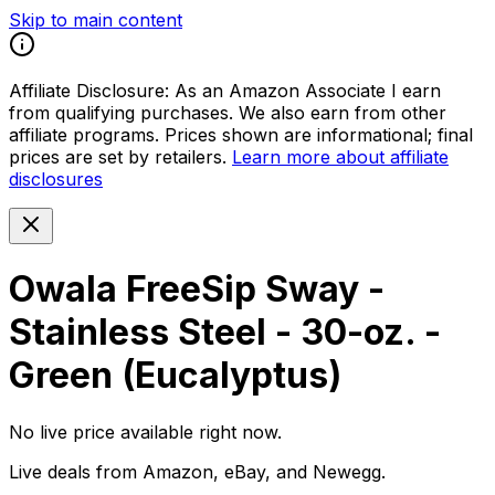
Skip to main content
Affiliate Disclosure:
As an Amazon Associate I earn
from qualifying purchases. We also earn from other
affiliate programs. Prices shown are informational; final
prices are set by retailers.
Learn more about affiliate
disclosures
Owala FreeSip Sway -
Stainless Steel - 30-oz. -
Green (Eucalyptus)
No live price available right now.
Live deals from Amazon, eBay, and Newegg.