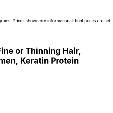
ams. Prices shown are informational; final prices are set
ine or Thinning Hair,
men, Keratin Protein