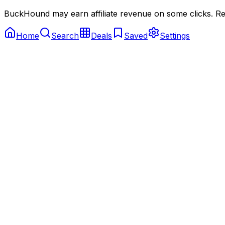
BuckHound may earn affiliate revenue on some clicks. Reta
Home
Search
Deals
Saved
Settings