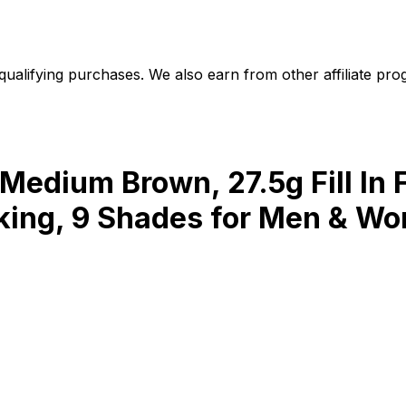
alifying purchases. We also earn from other affiliate progr
 Medium Brown, 27.5g Fill In F
ooking, 9 Shades for Men & Wo