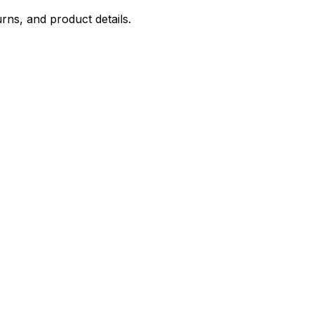
rns, and product details.