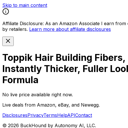
Skip to main content
Affiliate Disclosure:
As an Amazon Associate I earn from qu
by retailers.
Learn more about affiliate disclosures
Toppik Hair Building Fibers,
Instantly Thicker, Fuller L
Formula
No live price available right now.
Live deals from Amazon, eBay, and Newegg.
Disclosures
Privacy
Terms
Help
API
Contact
©
2026
BuckHound by Autonomy AI, LLC.