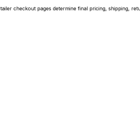
iler checkout pages determine final pricing, shipping, retu