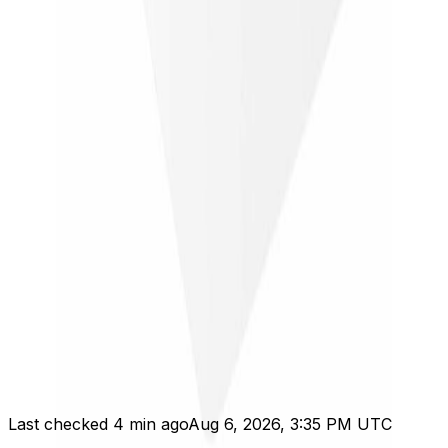
Verify terms on
Newegg
Tracked checks
Price history
Best recent price
$28.99
Tracked range
Need 2 checks
Trend
Just started
Tracking just started; price range appears after 2
checks.
Last checked 4 min ago
Aug 6, 2026, 3:35 PM UTC