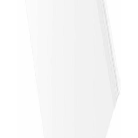
Returns
Retailer returns apply
Overview
Before you buy
Price history
Disclosures
Quick checks
Before you buy
Delivery & returns
Confirm shipping cost, delivery timing, and return
window on Newegg.
Condition
Confirm the listing says new or factory sealed
before checkout.
Model & specs
Confirm the exact model number, storage, RAM,
and screen size.