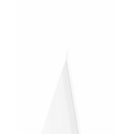
Skip to main content
Back to deals
Back
Samsung Galaxy Tab S9 NotePaper Screen Panel White
- For LCD Tablet
Jump to a section or open the retailer page.
Samsung
Samsung Galaxy Tab S9 NotePaper
Screen Panel White - For LCD Tablet
$28.99
(
was $44.99
)
Reference price is BuckHound's last recorded retailer
price.
Save $16.00 • 36% off