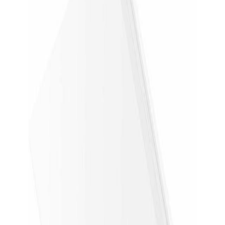
Price check
First price check collected today.
Newly checked
Checked 4 min ago
Use the checked time for freshness. A tracked range
appears after 2 price checks.
Newegg
Open on
Newegg
Save
Track price drops.
Confirm the exact model and return policy on
Newegg
.
Copy deal link
Share it anywhere.
Store
Newegg
Condition
New