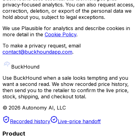
privacy-focused analytics. You can also request access,
correction, deletion, or export of the personal data we
hold about you, subject to legal exceptions.
We use Plausible for analytics and describe cookies in
more detail in the
Cookie Policy
.
To make a privacy request, email
contact@buckhoundapp.com
.
Buck
Hound
Use BuckHound when a sale looks tempting and you
want a second read. We show recorded price history,
then send you to the retailer to confirm the live price,
stock, shipping, and checkout total.
©
2026
Autonomy AI, LLC
Recorded history
Live-price handoff
Product