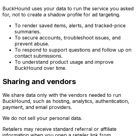
BuckHound uses your data to run the service you asked
for, not to create a shadow profile for ad targeting.
To render saved items, alerts, and tracked-price
summaries.
To secure accounts, troubleshoot issues, and
prevent abuse.
To respond to support questions and follow up on
contact submissions.
To understand product usage and improve
BuckHound over time.
Sharing and vendors
We share data only with the vendors needed to run
BuckHound, such as hosting, analytics, authentication,
payment, and email providers.
We do not sell your personal data.
Retailers may receive standard referral or affiliate
information when you open a retailer link from