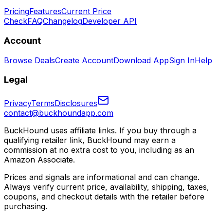
Pricing
Features
Current Price
Check
FAQ
Changelog
Developer API
Account
Browse Deals
Create Account
Download App
Sign In
Help
Legal
Privacy
Terms
Disclosures
contact@buckhoundapp.com
BuckHound uses affiliate links. If you buy through a
qualifying retailer link, BuckHound may earn a
commission at no extra cost to you, including as an
Amazon Associate.
Prices and signals are informational and can change.
Always verify current price, availability, shipping, taxes,
coupons, and checkout details with the retailer before
purchasing.