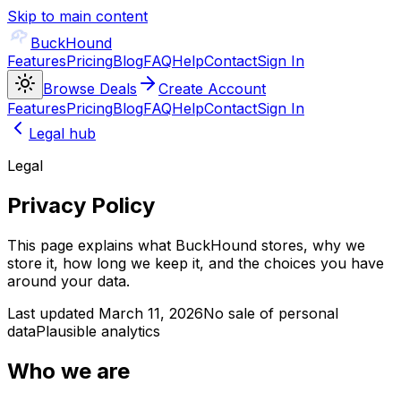
Skip to main content
BuckHound
Features
Pricing
Blog
FAQ
Help
Contact
Sign In
Browse Deals
Create Account
Features
Pricing
Blog
FAQ
Help
Contact
Sign In
Legal hub
Legal
Privacy Policy
This page explains what BuckHound stores, why we
store it, how long we keep it, and the choices you have
around your data.
Last updated March 11, 2026
No sale of personal
data
Plausible analytics
Who we are