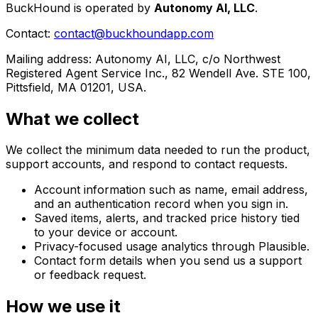
BuckHound is operated by
Autonomy AI, LLC
.
Contact:
contact@buckhoundapp.com
Mailing address: Autonomy AI, LLC, c/o Northwest
Registered Agent Service Inc., 82 Wendell Ave. STE 100,
Pittsfield, MA 01201, USA.
What we collect
We collect the minimum data needed to run the product,
support accounts, and respond to contact requests.
Account information such as name, email address,
and an authentication record when you sign in.
Saved items, alerts, and tracked price history tied
to your device or account.
Privacy-focused usage analytics through Plausible.
Contact form details when you send us a support
or feedback request.
How we use it