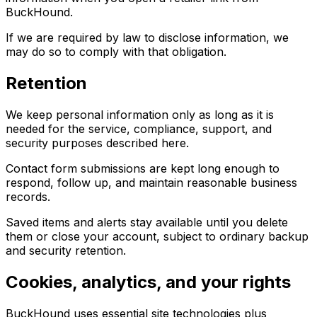
BuckHound.
If we are required by law to disclose information, we
may do so to comply with that obligation.
Retention
We keep personal information only as long as it is
needed for the service, compliance, support, and
security purposes described here.
Contact form submissions are kept long enough to
respond, follow up, and maintain reasonable business
records.
Saved items and alerts stay available until you delete
them or close your account, subject to ordinary backup
and security retention.
Cookies, analytics, and your rights
BuckHound uses essential site technologies plus