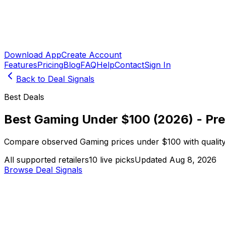
Download App
Create Account
Features
Pricing
Blog
FAQ
Help
Contact
Sign In
Back to Deal Signals
Best Deals
Best Gaming Under $100 (2026) - Pr
Compare observed Gaming prices under $100 with quality 
All supported retailers
10 live picks
Updated Aug 8, 2026
Browse Deal Signals