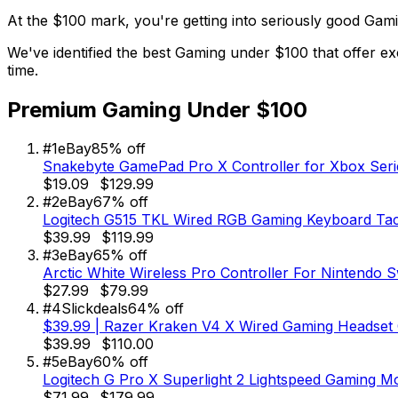
At the $100 mark, you're getting into seriously good Gam
We've identified the best Gaming under $100 that offer ex
time.
Premium Gaming Under $100
#
1
eBay
85
% off
Snakebyte GamePad Pro X Controller for Xbox Seri
$19.09
$129.99
#
2
eBay
67
% off
Logitech G515 TKL Wired RGB Gaming Keyboard Tact
$39.99
$119.99
#
3
eBay
65
% off
Arctic White Wireless Pro Controller For Nintendo S
$27.99
$79.99
#
4
Slickdeals
64
% off
$39.99 | Razer Kraken V4 X Wired Gaming Headset C
$39.99
$110.00
#
5
eBay
60
% off
Logitech G Pro X Superlight 2 Lightspeed Gaming Mo
$71.99
$179.99