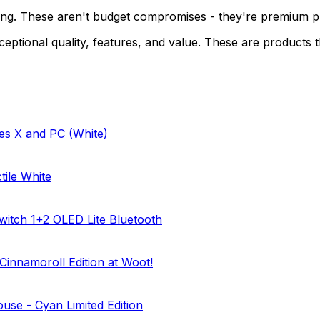
ing. These aren't budget compromises - they're premium pro
ceptional quality, features, and value. These are products t
es X and PC (White)
ile White
witch 1+2 OLED Lite Bluetooth
innamoroll Edition at Woot!
use - Cyan Limited Edition