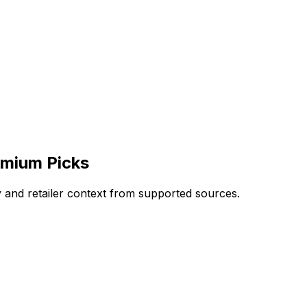
emium Picks
and retailer context from supported sources.