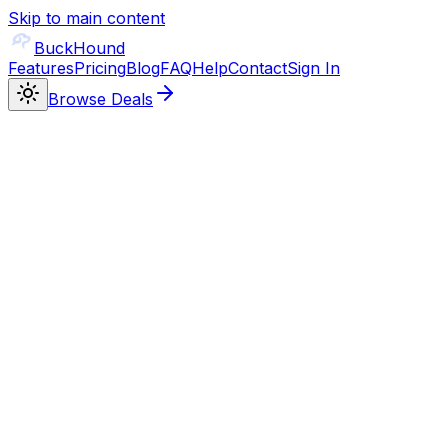
Skip to main content
BuckHound
Features
Pricing
Blog
FAQ
Help
Contact
Sign In
Browse Deals