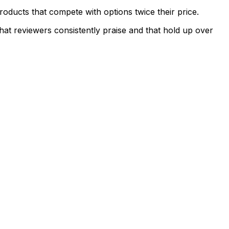
ducts that compete with options twice their price.
hat reviewers consistently praise and that hold up over