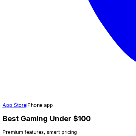
App Store
iPhone app
Best Gaming Under $100
Premium features, smart pricing