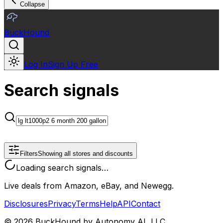
Collapse
BuckHound
Log In
Sign Up Free
Search signals
Filters
Showing all stores and discounts
Loading search signals…
Live deals from Amazon, eBay, and Newegg.
Disclosures
Privacy
Terms
Help
API
Contact
©
2026
BuckHound by Autonomy AI, LLC.