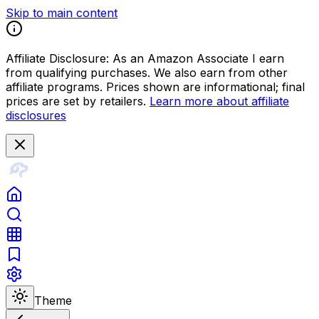
Skip to main content
Affiliate Disclosure:
As an Amazon Associate I earn
from qualifying purchases. We also earn from other
affiliate programs. Prices shown are informational; final
prices are set by retailers.
Learn more about affiliate
disclosures
Theme