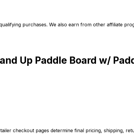
alifying purchases. We also earn from other affiliate progr
Stand Up Paddle Board w/ Pad
iler checkout pages determine final pricing, shipping, retu