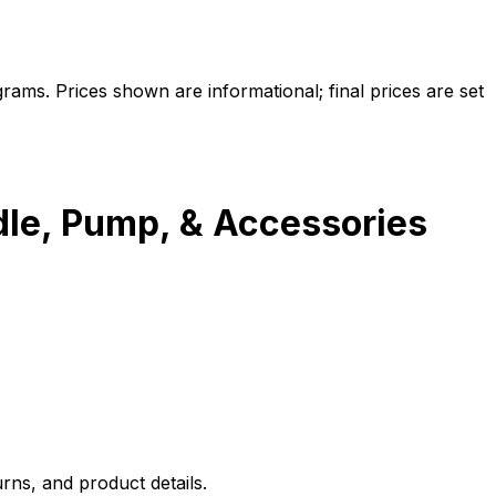
ams. Prices shown are informational; final prices are set
dle, Pump, & Accessories
rns, and product details.