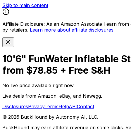
Skip to main content
Affiliate Disclosure:
As an Amazon Associate I earn from qu
by retailers.
Learn more about affiliate disclosures
10'6" FunWater Inflatable 
from $78.85 + Free S&H
No live price available right now.
Live deals from Amazon, eBay, and Newegg.
Disclosures
Privacy
Terms
Help
API
Contact
©
2026
BuckHound by Autonomy AI, LLC.
BuckHound may earn affiliate revenue on some clicks. Reta