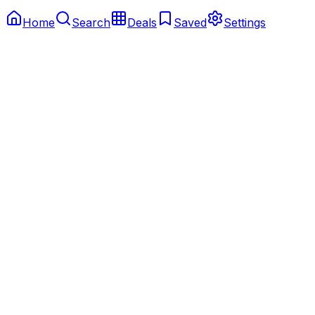
Home
Search
Deals
Saved
Settings