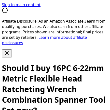
Skip to main content
Affiliate Disclosure:
As an Amazon Associate I earn from
qualifying purchases. We also earn from other affiliate
programs. Prices shown are informational; final prices
are set by retailers.
Learn more about affiliate
disclosures
Should I buy
16PC 6-22mm
Metric Flexible Head
Ratcheting Wrench
Combination Spanner Tool