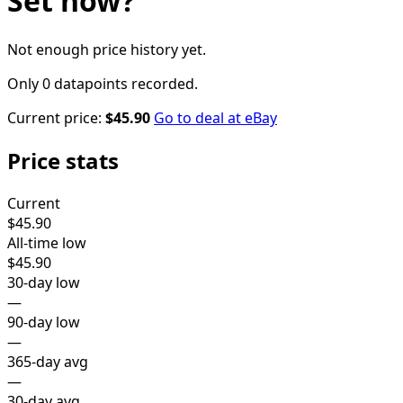
Set
now?
Not enough price history yet.
Only 0 datapoints recorded.
Current price:
$45.90
Go to deal at
eBay
Price stats
Current
$45.90
All-time low
$45.90
30-day low
—
90-day low
—
365-day avg
—
30-day avg