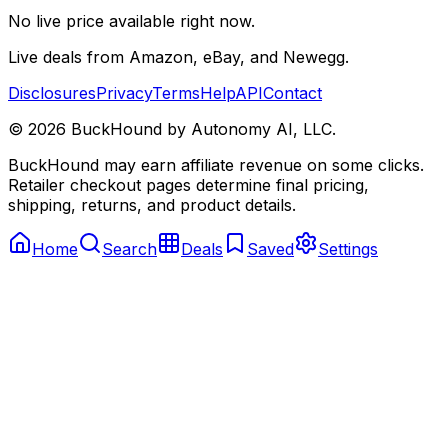
No live price available right now.
Live deals from Amazon, eBay, and Newegg.
Disclosures
Privacy
Terms
Help
API
Contact
©
2026
BuckHound by Autonomy AI, LLC.
BuckHound may earn affiliate revenue on some clicks.
Retailer checkout pages determine final pricing,
shipping, returns, and product details.
Home
Search
Deals
Saved
Settings