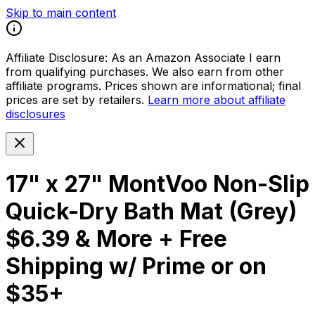
Skip to main content
Affiliate Disclosure:
As an Amazon Associate I earn
from qualifying purchases. We also earn from other
affiliate programs. Prices shown are informational; final
prices are set by retailers.
Learn more about affiliate
disclosures
17" x 27" MontVoo Non-Slip
Quick-Dry Bath Mat (Grey)
$6.39 & More + Free
Shipping w/ Prime or on
$35+