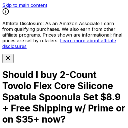
Skip to main content
Affiliate Disclosure:
As an Amazon Associate I earn
from qualifying purchases. We also earn from other
affiliate programs. Prices shown are informational; final
prices are set by retailers.
Learn more about affiliate
disclosures
Should I buy
2-Count
Tovolo Flex Core Silicone
Spatula Spoonula Set $8.9
+ Free Shipping w/ Prime or
on $35+
now?