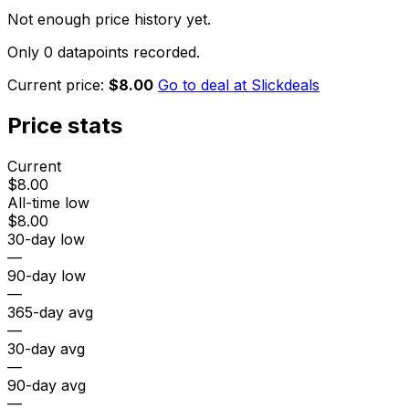
Not enough price history yet.
Only 0 datapoints recorded.
Current price:
$8.00
Go to deal at
Slickdeals
Price stats
Current
$8.00
All-time low
$8.00
30-day low
—
90-day low
—
365-day avg
—
30-day avg
—
90-day avg
—