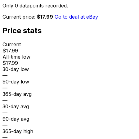
Only 0 datapoints recorded.
Current price:
$17.99
Go to deal at
eBay
Price stats
Current
$17.99
All-time low
$17.99
30-day low
—
90-day low
—
365-day avg
—
30-day avg
—
90-day avg
—
365-day high
—