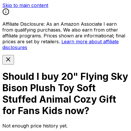
Skip to main content
Affiliate Disclosure:
As an Amazon Associate I earn
from qualifying purchases. We also earn from other
affiliate programs. Prices shown are informational; final
prices are set by retailers.
Learn more about affiliate
disclosures
Should I buy
20" Flying Sky
Bison Plush Toy Soft
Stuffed Animal Cozy Gift
for Fans Kids
now?
Not enough price history yet.