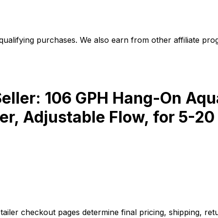
alifying purchases. We also earn from other affiliate progr
ler: 106 GPH Hang-On Aquar
, Adjustable Flow, for 5-20
iler checkout pages determine final pricing, shipping, retu