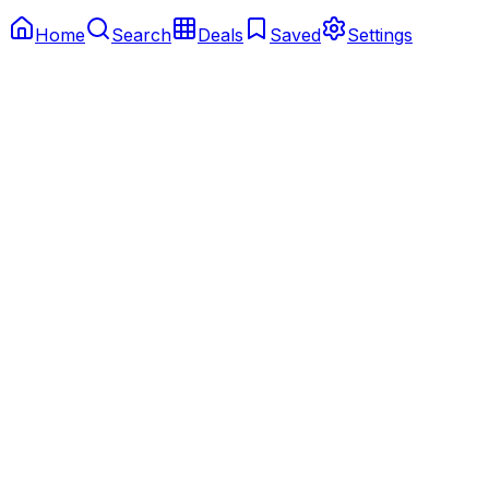
Home
Search
Deals
Saved
Settings