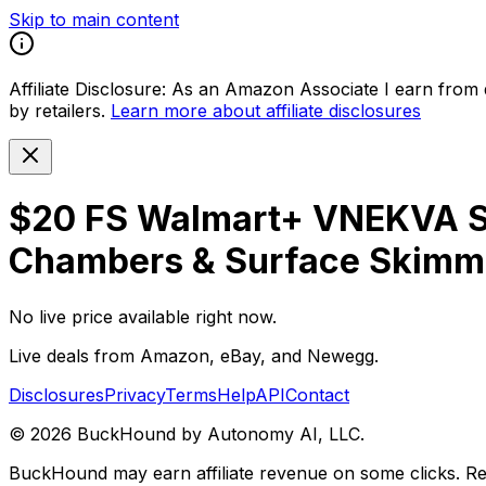
Skip to main content
Affiliate Disclosure:
As an Amazon Associate I earn from qu
by retailers.
Learn more about affiliate disclosures
$20 FS Walmart+ VNEKVA Sel
Chambers & Surface Skimmer
No live price available right now.
Live deals from Amazon, eBay, and Newegg.
Disclosures
Privacy
Terms
Help
API
Contact
©
2026
BuckHound by Autonomy AI, LLC.
BuckHound may earn affiliate revenue on some clicks. Reta