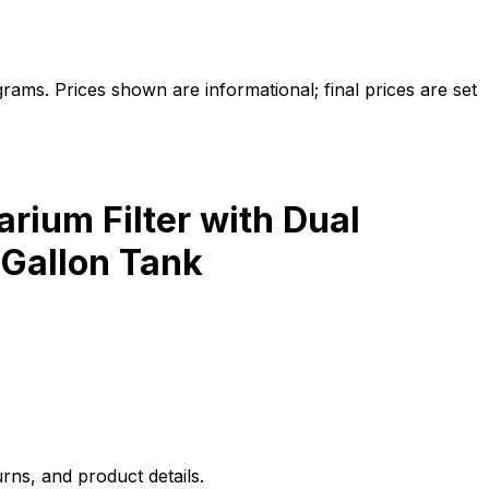
ams. Prices shown are informational; final prices are set
ium Filter with Dual
 Gallon Tank
rns, and product details.