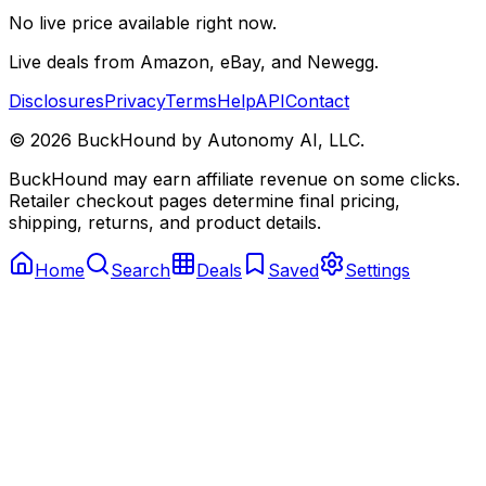
No live price available right now.
Live deals from Amazon, eBay, and Newegg.
Disclosures
Privacy
Terms
Help
API
Contact
©
2026
BuckHound by Autonomy AI, LLC.
BuckHound may earn affiliate revenue on some clicks.
Retailer checkout pages determine final pricing,
shipping, returns, and product details.
Home
Search
Deals
Saved
Settings