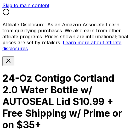
Skip to main content
Affiliate Disclosure:
As an Amazon Associate I earn
from qualifying purchases. We also earn from other
affiliate programs. Prices shown are informational; final
prices are set by retailers.
Learn more about affiliate
disclosures
24-Oz Contigo Cortland
2.0 Water Bottle w/
AUTOSEAL Lid $10.99 +
Free Shipping w/ Prime or
on $35+