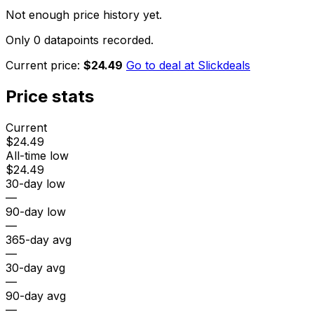
Not enough price history yet.
Only 0 datapoints recorded.
Current price:
$24.49
Go to deal at
Slickdeals
Price stats
Current
$24.49
All-time low
$24.49
30-day low
—
90-day low
—
365-day avg
—
30-day avg
—
90-day avg
—