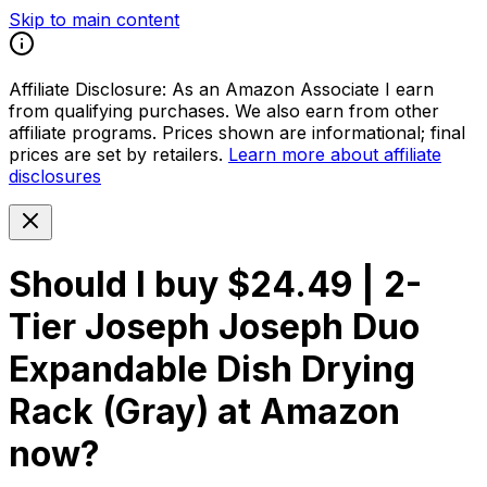
Skip to main content
Affiliate Disclosure:
As an Amazon Associate I earn
from qualifying purchases. We also earn from other
affiliate programs. Prices shown are informational; final
prices are set by retailers.
Learn more about affiliate
disclosures
Should I buy
$24.49 | 2-
Tier Joseph Joseph Duo
Expandable Dish Drying
Rack (Gray) at Amazon
now?