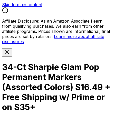
Skip to main content
Affiliate Disclosure:
As an Amazon Associate I earn
from qualifying purchases. We also earn from other
affiliate programs. Prices shown are informational; final
prices are set by retailers.
Learn more about affiliate
disclosures
34-Ct Sharpie Glam Pop
Permanent Markers
(Assorted Colors) $16.49 +
Free Shipping w/ Prime or
on $35+