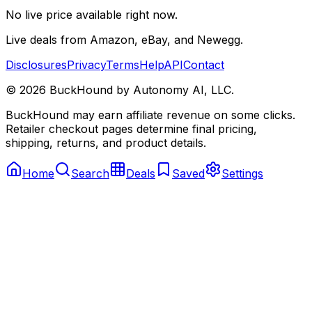
No live price available right now.
Live deals from Amazon, eBay, and Newegg.
Disclosures
Privacy
Terms
Help
API
Contact
©
2026
BuckHound by Autonomy AI, LLC.
BuckHound may earn affiliate revenue on some clicks.
Retailer checkout pages determine final pricing,
shipping, returns, and product details.
Home
Search
Deals
Saved
Settings