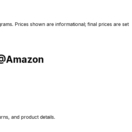
ams. Prices shown are informational; final prices are set
y @Amazon
rns, and product details.