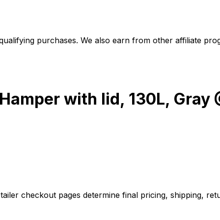
alifying purchases. We also earn from other affiliate progr
 Hamper with lid, 130L, Gra
iler checkout pages determine final pricing, shipping, retu