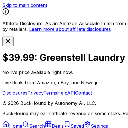
Skip to main content
Affiliate Disclosure:
As an Amazon Associate I earn from qu
by retailers.
Learn more about affiliate disclosures
$39.99: Greenstell Laundry
No live price available right now.
Live deals from Amazon, eBay, and Newegg.
Disclosures
Privacy
Terms
Help
API
Contact
©
2026
BuckHound by Autonomy AI, LLC.
BuckHound may earn affiliate revenue on some clicks. Reta
Home
Search
Deals
Saved
Settings