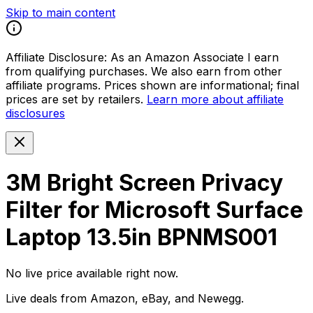
Skip to main content
Affiliate Disclosure:
As an Amazon Associate I earn
from qualifying purchases. We also earn from other
affiliate programs. Prices shown are informational; final
prices are set by retailers.
Learn more about affiliate
disclosures
3M Bright Screen Privacy
Filter for Microsoft Surface
Laptop 13.5in BPNMS001
No live price available right now.
Live deals from Amazon, eBay, and Newegg.