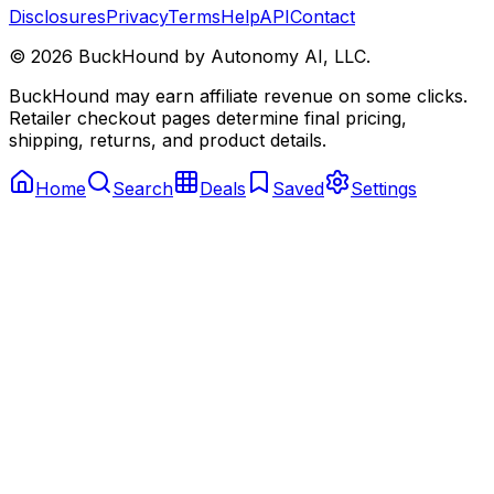
Disclosures
Privacy
Terms
Help
API
Contact
©
2026
BuckHound by Autonomy AI, LLC.
BuckHound may earn affiliate revenue on some clicks.
Retailer checkout pages determine final pricing,
shipping, returns, and product details.
Home
Search
Deals
Saved
Settings