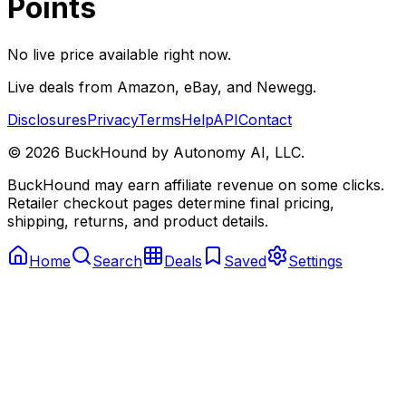
Points
No live price available right now.
Live deals from Amazon, eBay, and Newegg.
Disclosures
Privacy
Terms
Help
API
Contact
©
2026
BuckHound by Autonomy AI, LLC.
BuckHound may earn affiliate revenue on some clicks.
Retailer checkout pages determine final pricing,
shipping, returns, and product details.
Home
Search
Deals
Saved
Settings