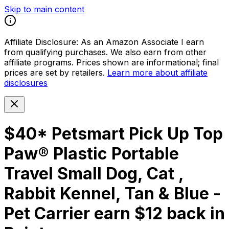
Skip to main content
Affiliate Disclosure:
As an Amazon Associate I earn
from qualifying purchases. We also earn from other
affiliate programs. Prices shown are informational; final
prices are set by retailers.
Learn more about affiliate
disclosures
$40* Petsmart Pick Up Top
Paw® Plastic Portable
Travel Small Dog, Cat ,
Rabbit Kennel, Tan & Blue -
Pet Carrier earn $12 back in