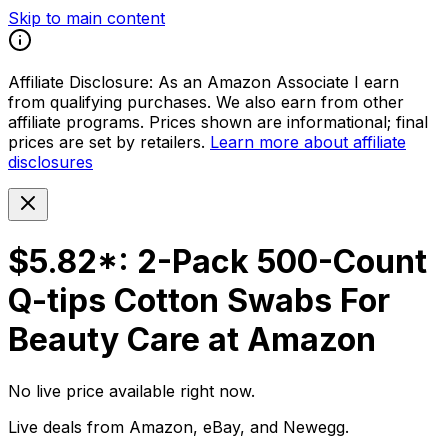
Skip to main content
Affiliate Disclosure:
As an Amazon Associate I earn
from qualifying purchases. We also earn from other
affiliate programs. Prices shown are informational; final
prices are set by retailers.
Learn more about affiliate
disclosures
$5.82*: 2-Pack 500-Count
Q-tips Cotton Swabs For
Beauty Care at Amazon
No live price available right now.
Live deals from Amazon, eBay, and Newegg.