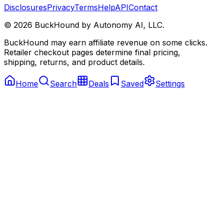
Disclosures
Privacy
Terms
Help
API
Contact
©
2026
BuckHound by Autonomy AI, LLC.
BuckHound may earn affiliate revenue on some clicks.
Retailer checkout pages determine final pricing,
shipping, returns, and product details.
Home
Search
Deals
Saved
Settings