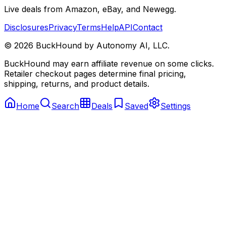
Live deals from Amazon, eBay, and Newegg.
Disclosures
Privacy
Terms
Help
API
Contact
©
2026
BuckHound by Autonomy AI, LLC.
BuckHound may earn affiliate revenue on some clicks.
Retailer checkout pages determine final pricing,
shipping, returns, and product details.
Home
Search
Deals
Saved
Settings