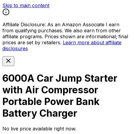
Skip to main content
Affiliate Disclosure:
As an Amazon Associate I earn
from qualifying purchases. We also earn from other
affiliate programs. Prices shown are informational; final
prices are set by retailers.
Learn more about affiliate
disclosures
6000A Car Jump Starter
with Air Compressor
Portable Power Bank
Battery Charger
No live price available right now.