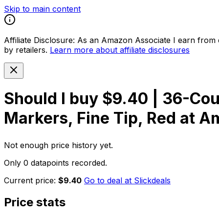
Skip to main content
Affiliate Disclosure:
As an Amazon Associate I earn from qu
by retailers.
Learn more about affiliate disclosures
Should I buy
$9.40 | 36-Co
Markers, Fine Tip, Red at 
Not enough price history yet.
Only 0 datapoints recorded.
Current price:
$9.40
Go to deal at
Slickdeals
Price stats