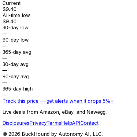
Current
$9.40
All-time low
$9.40
30-day low
—
90-day low
—
365-day avg
—
30-day avg
—
90-day avg
—
365-day high
—
Track this price — get alerts when it drops 5%+
Live deals from Amazon, eBay, and Newegg.
Disclosures
Privacy
Terms
Help
API
Contact
©
2026
BuckHound by Autonomy AI, LLC.