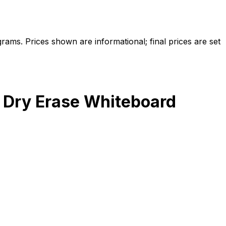
ams. Prices shown are informational; final prices are set
 Dry Erase Whiteboard