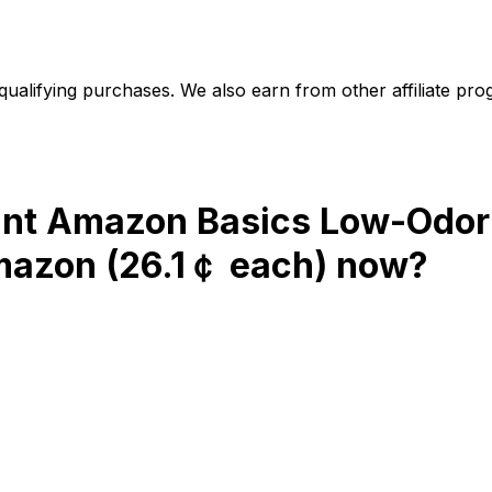
alifying purchases. We also earn from other affiliate progr
unt Amazon Basics Low-Odor
Amazon (26.1￠ each)
now?