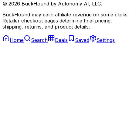
©
2026
BuckHound by Autonomy AI, LLC.
BuckHound may earn affiliate revenue on some clicks.
Retailer checkout pages determine final pricing,
shipping, returns, and product details.
Home
Search
Deals
Saved
Settings