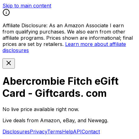
Skip to main content
Affiliate Disclosure:
As an Amazon Associate I earn
from qualifying purchases. We also earn from other
affiliate programs. Prices shown are informational; final
prices are set by retailers.
Learn more about affiliate
disclosures
Abercrombie Fitch eGift
Card - Giftcards. com
No live price available right now.
Live deals from Amazon, eBay, and Newegg.
Disclosures
Privacy
Terms
Help
API
Contact