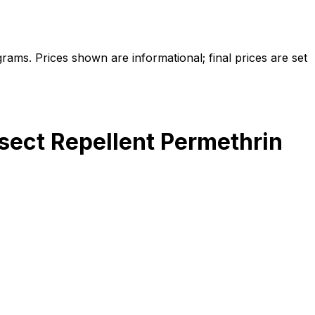
ams. Prices shown are informational; final prices are set
sect Repellent Permethrin