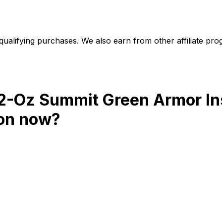
alifying purchases. We also earn from other affiliate progr
32-Oz Summit Green Armor In
on
now?