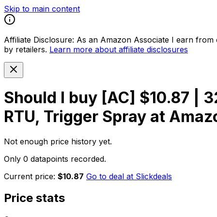
Skip to main content
Affiliate Disclosure:
As an Amazon Associate I earn from qu
by retailers.
Learn more about affiliate disclosures
Should I buy
[AC] $10.87 | 
RTU, Trigger Spray at Amaz
Not enough price history yet.
Only 0 datapoints recorded.
Current price:
$10.87
Go to deal at
Slickdeals
Price stats