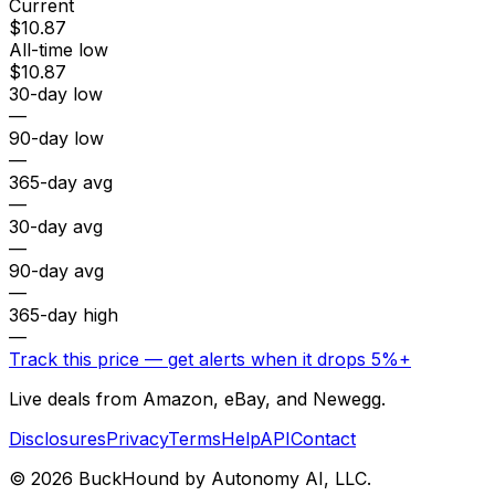
Current
$10.87
All-time low
$10.87
30-day low
—
90-day low
—
365-day avg
—
30-day avg
—
90-day avg
—
365-day high
—
Track this price — get alerts when it drops 5%+
Live deals from Amazon, eBay, and Newegg.
Disclosures
Privacy
Terms
Help
API
Contact
©
2026
BuckHound by Autonomy AI, LLC.