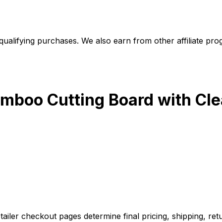
alifying purchases. We also earn from other affiliate progr
mboo Cutting Board with Clear
iler checkout pages determine final pricing, shipping, retu