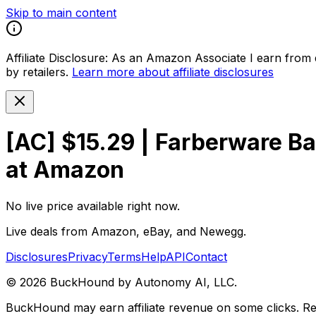
Skip to main content
Affiliate Disclosure:
As an Amazon Associate I earn from qu
by retailers.
Learn more about affiliate disclosures
[AC] $15.29 | Farberware Ba
at Amazon
No live price available right now.
Live deals from Amazon, eBay, and Newegg.
Disclosures
Privacy
Terms
Help
API
Contact
©
2026
BuckHound by Autonomy AI, LLC.
BuckHound may earn affiliate revenue on some clicks. Reta