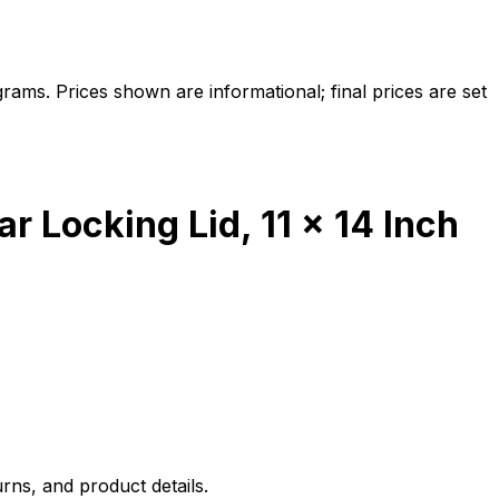
ams. Prices shown are informational; final prices are set
 Locking Lid, 11 x 14 Inch
rns, and product details.