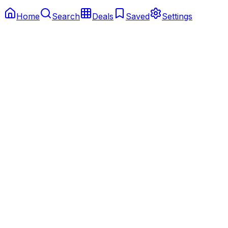
Home
Search
Deals
Saved
Settings