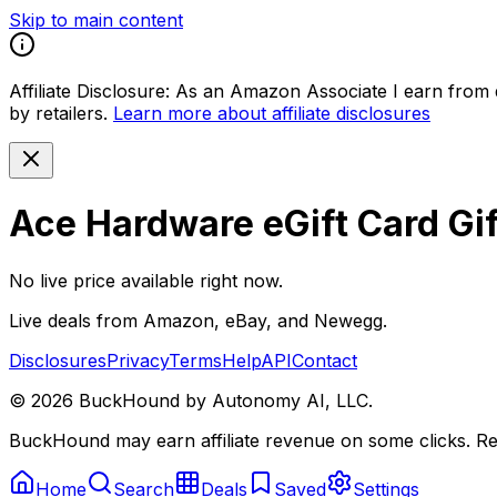
Skip to main content
Affiliate Disclosure:
As an Amazon Associate I earn from qu
by retailers.
Learn more about affiliate disclosures
Ace Hardware eGift Card Gi
No live price available right now.
Live deals from Amazon, eBay, and Newegg.
Disclosures
Privacy
Terms
Help
API
Contact
©
2026
BuckHound by Autonomy AI, LLC.
BuckHound may earn affiliate revenue on some clicks. Reta
Home
Search
Deals
Saved
Settings