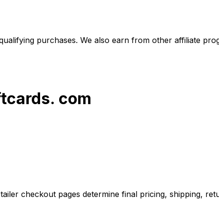
alifying purchases. We also earn from other affiliate progr
ftcards. com
iler checkout pages determine final pricing, shipping, retu