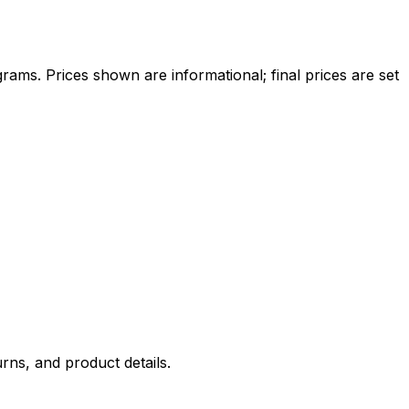
ams. Prices shown are informational; final prices are set
rns, and product details.