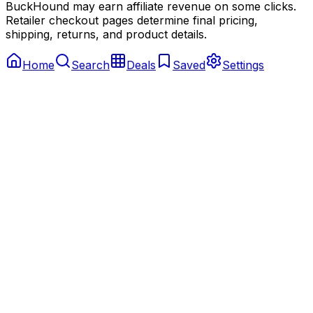
BuckHound may earn affiliate revenue on some clicks.
Retailer checkout pages determine final pricing,
shipping, returns, and product details.
Home
Search
Deals
Saved
Settings