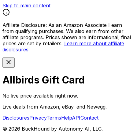
Skip to main content
Affiliate Disclosure:
As an Amazon Associate I earn
from qualifying purchases. We also earn from other
affiliate programs. Prices shown are informational; final
prices are set by retailers.
Learn more about affiliate
disclosures
Allbirds Gift Card
No live price available right now.
Live deals from Amazon, eBay, and Newegg.
Disclosures
Privacy
Terms
Help
API
Contact
©
2026
BuckHound by Autonomy AI, LLC.