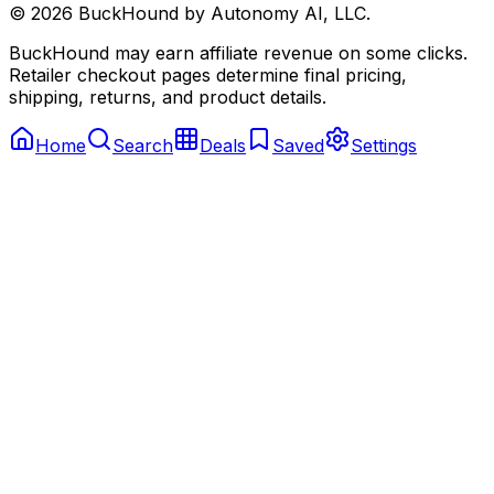
©
2026
BuckHound by Autonomy AI, LLC.
BuckHound may earn affiliate revenue on some clicks.
Retailer checkout pages determine final pricing,
shipping, returns, and product details.
Home
Search
Deals
Saved
Settings