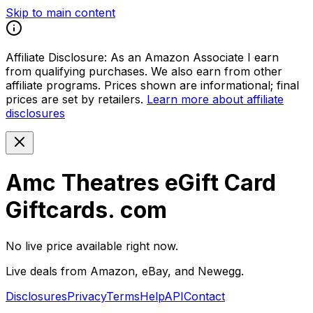
Skip to main content
Affiliate Disclosure:
As an Amazon Associate I earn
from qualifying purchases. We also earn from other
affiliate programs. Prices shown are informational; final
prices are set by retailers.
Learn more about affiliate
disclosures
Amc Theatres eGift Card
Giftcards. com
No live price available right now.
Live deals from Amazon, eBay, and Newegg.
Disclosures
Privacy
Terms
Help
API
Contact