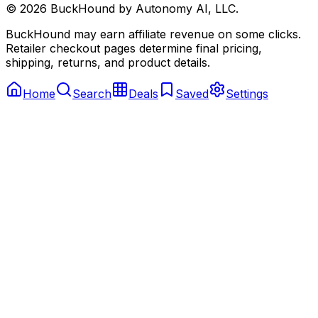
©
2026
BuckHound by Autonomy AI, LLC.
BuckHound may earn affiliate revenue on some clicks.
Retailer checkout pages determine final pricing,
shipping, returns, and product details.
Home
Search
Deals
Saved
Settings