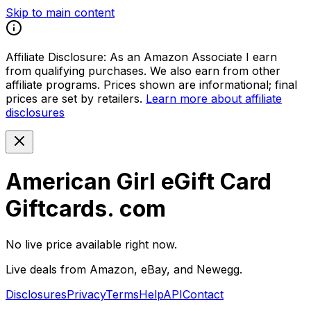
Skip to main content
Affiliate Disclosure:
As an Amazon Associate I earn
from qualifying purchases. We also earn from other
affiliate programs. Prices shown are informational; final
prices are set by retailers.
Learn more about affiliate
disclosures
American Girl eGift Card
Giftcards. com
No live price available right now.
Live deals from Amazon, eBay, and Newegg.
Disclosures
Privacy
Terms
Help
API
Contact