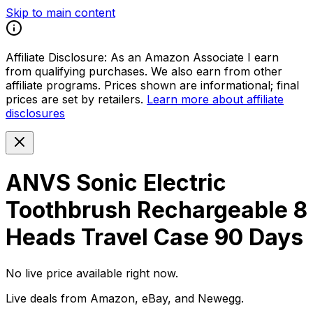
Skip to main content
Affiliate Disclosure:
As an Amazon Associate I earn
from qualifying purchases. We also earn from other
affiliate programs. Prices shown are informational; final
prices are set by retailers.
Learn more about affiliate
disclosures
ANVS Sonic Electric
Toothbrush Rechargeable 8
Heads Travel Case 90 Days
No live price available right now.
Live deals from Amazon, eBay, and Newegg.