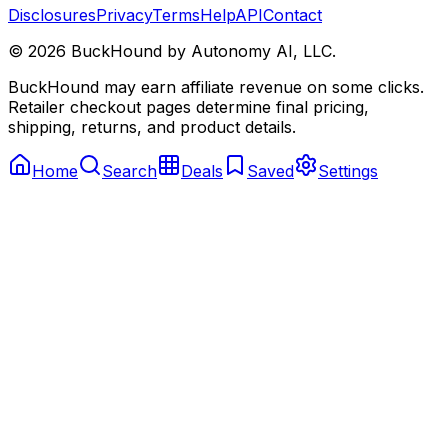
Disclosures
Privacy
Terms
Help
API
Contact
©
2026
BuckHound by Autonomy AI, LLC.
BuckHound may earn affiliate revenue on some clicks.
Retailer checkout pages determine final pricing,
shipping, returns, and product details.
Home
Search
Deals
Saved
Settings