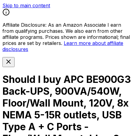
Skip to main content
Affiliate Disclosure:
As an Amazon Associate I earn
from qualifying purchases. We also earn from other
affiliate programs. Prices shown are informational; final
prices are set by retailers.
Learn more about affiliate
disclosures
Should I buy
APC BE900G3
Back-UPS, 900VA/540W,
Floor/Wall Mount, 120V, 8x
NEMA 5-15R outlets, USB
Type A + C Ports -