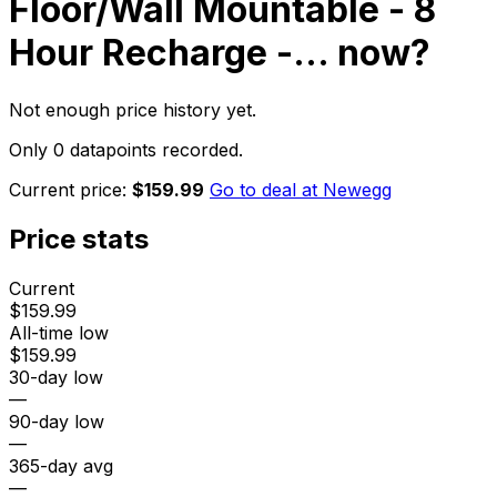
Floor/Wall Mountable - 8
Hour Recharge -...
now?
Not enough price history yet.
Only 0 datapoints recorded.
Current price:
$159.99
Go to deal at
Newegg
Price stats
Current
$159.99
All-time low
$159.99
30-day low
—
90-day low
—
365-day avg
—