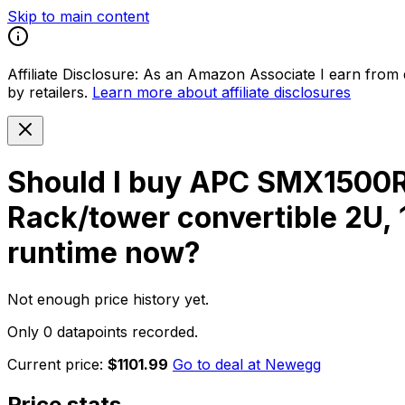
Skip to main content
Affiliate Disclosure:
As an Amazon Associate I earn from qu
by retailers.
Learn more about affiliate disclosures
Should I buy
APC SMX1500RM
Rack/tower convertible 2U,
runtime
now?
Not enough price history yet.
Only 0 datapoints recorded.
Current price:
$1101.99
Go to deal at
Newegg
Price stats