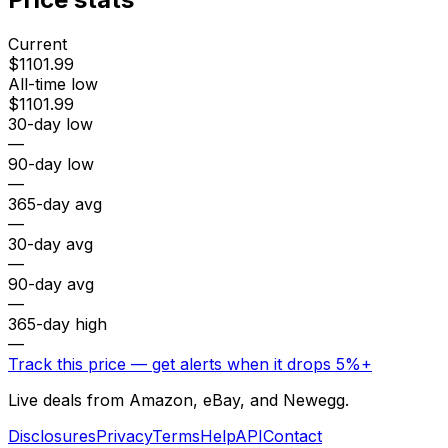
Current
$1101.99
All-time low
$1101.99
30-day low
—
90-day low
—
365-day avg
—
30-day avg
—
90-day avg
—
365-day high
—
Track this price — get alerts when it drops 5%+
Live deals from Amazon, eBay, and Newegg.
Disclosures
Privacy
Terms
Help
API
Contact