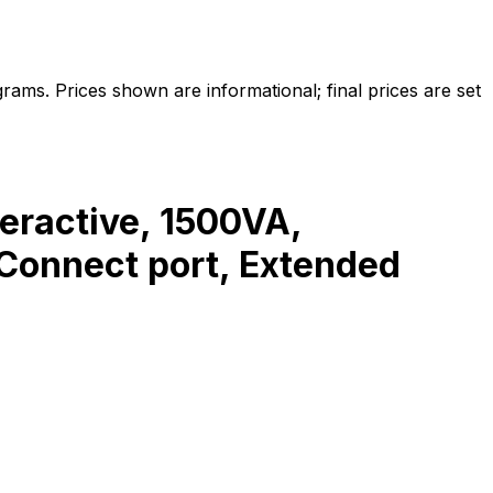
ams. Prices shown are informational; final prices are set
ractive, 1500VA,
Connect port, Extended