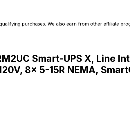
alifying purchases. We also earn from other affiliate progr
2UC Smart-UPS X, Line Inte
 120V, 8x 5-15R NEMA, Smart