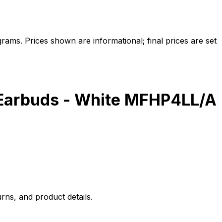
ams. Prices shown are informational; final prices are set
g Earbuds - White MFHP4LL/A
rns, and product details.