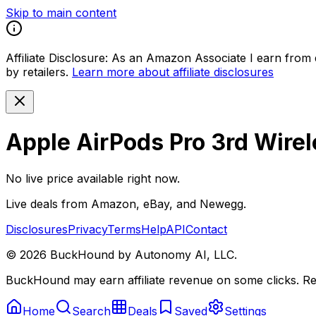
Skip to main content
Affiliate Disclosure:
As an Amazon Associate I earn from qu
by retailers.
Learn more about affiliate disclosures
Apple AirPods Pro 3rd Wire
No live price available right now.
Live deals from Amazon, eBay, and Newegg.
Disclosures
Privacy
Terms
Help
API
Contact
©
2026
BuckHound by Autonomy AI, LLC.
BuckHound may earn affiliate revenue on some clicks. Reta
Home
Search
Deals
Saved
Settings