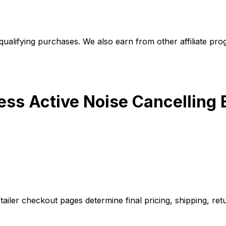
alifying purchases. We also earn from other affiliate progr
less Active Noise Cancellin
iler checkout pages determine final pricing, shipping, retu