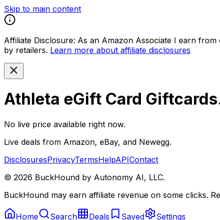
Skip to main content
Affiliate Disclosure:
As an Amazon Associate I earn from qu
by retailers.
Learn more about affiliate disclosures
Athleta eGift Card Giftcard
No live price available right now.
Live deals from Amazon, eBay, and Newegg.
Disclosures
Privacy
Terms
Help
API
Contact
©
2026
BuckHound by Autonomy AI, LLC.
BuckHound may earn affiliate revenue on some clicks. Reta
Home
Search
Deals
Saved
Settings