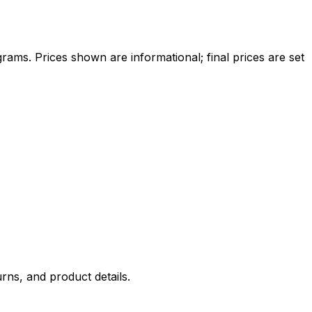
ams. Prices shown are informational; final prices are set
rns, and product details.