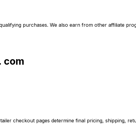
alifying purchases. We also earn from other affiliate progr
s. com
iler checkout pages determine final pricing, shipping, retu