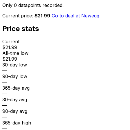
Only 0 datapoints recorded.
Current price:
$21.99
Go to deal at
Newegg
Price stats
Current
$21.99
All-time low
$21.99
30-day low
—
90-day low
—
365-day avg
—
30-day avg
—
90-day avg
—
365-day high
—