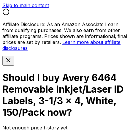
Skip to main content
Affiliate Disclosure:
As an Amazon Associate I earn
from qualifying purchases. We also earn from other
affiliate programs. Prices shown are informational; final
prices are set by retailers.
Learn more about affiliate
disclosures
Should I buy
Avery 6464
Removable Inkjet/Laser ID
Labels, 3-1/3 x 4, White,
150/Pack
now?
Not enough price history yet.