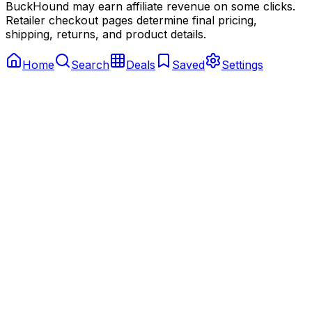
BuckHound may earn affiliate revenue on some clicks.
Retailer checkout pages determine final pricing,
shipping, returns, and product details.
Home
Search
Deals
Saved
Settings