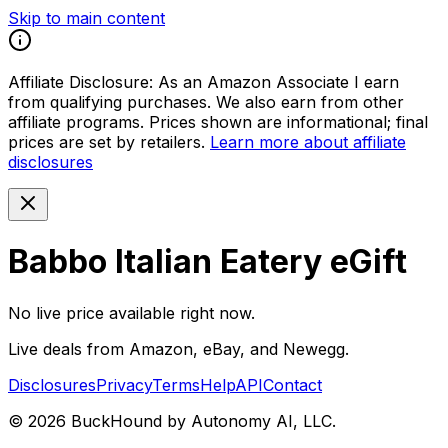
Skip to main content
Affiliate Disclosure:
As an Amazon Associate I earn
from qualifying purchases. We also earn from other
affiliate programs. Prices shown are informational; final
prices are set by retailers.
Learn more about affiliate
disclosures
Babbo Italian Eatery eGift
No live price available right now.
Live deals from Amazon, eBay, and Newegg.
Disclosures
Privacy
Terms
Help
API
Contact
©
2026
BuckHound by Autonomy AI, LLC.