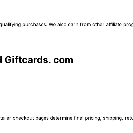
alifying purchases. We also earn from other affiliate progr
d Giftcards. com
iler checkout pages determine final pricing, shipping, retu