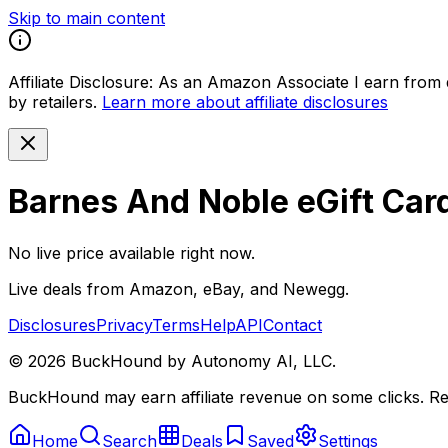
Skip to main content
Affiliate Disclosure:
As an Amazon Associate I earn from qu
by retailers.
Learn more about affiliate disclosures
Barnes And Noble eGift Car
No live price available right now.
Live deals from Amazon, eBay, and Newegg.
Disclosures
Privacy
Terms
Help
API
Contact
©
2026
BuckHound by Autonomy AI, LLC.
BuckHound may earn affiliate revenue on some clicks. Reta
Home
Search
Deals
Saved
Settings