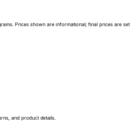
ams. Prices shown are informational; final prices are set
rns, and product details.