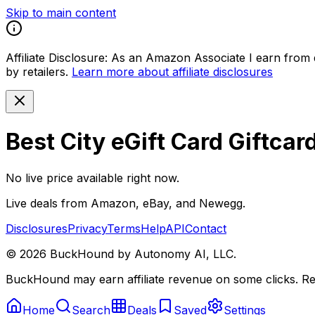
Skip to main content
Affiliate Disclosure:
As an Amazon Associate I earn from qu
by retailers.
Learn more about affiliate disclosures
Best City eGift Card Giftcar
No live price available right now.
Live deals from Amazon, eBay, and Newegg.
Disclosures
Privacy
Terms
Help
API
Contact
©
2026
BuckHound by Autonomy AI, LLC.
BuckHound may earn affiliate revenue on some clicks. Reta
Home
Search
Deals
Saved
Settings