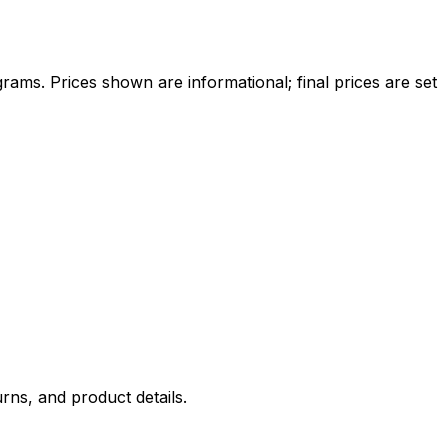
ams. Prices shown are informational; final prices are set
rns, and product details.