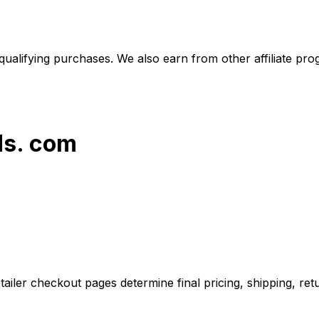
alifying purchases. We also earn from other affiliate progr
ds. com
iler checkout pages determine final pricing, shipping, retu