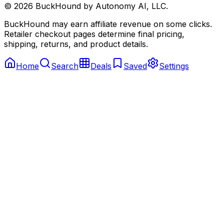
©
2026
BuckHound by Autonomy AI, LLC.
BuckHound may earn affiliate revenue on some clicks.
Retailer checkout pages determine final pricing,
shipping, returns, and product details.
Home
Search
Deals
Saved
Settings