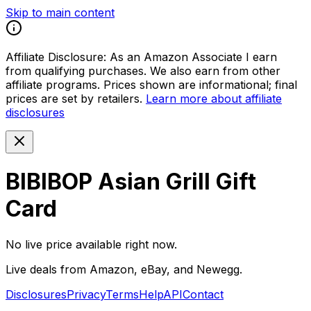
Skip to main content
Affiliate Disclosure:
As an Amazon Associate I earn
from qualifying purchases. We also earn from other
affiliate programs. Prices shown are informational; final
prices are set by retailers.
Learn more about affiliate
disclosures
BIBIBOP Asian Grill Gift
Card
No live price available right now.
Live deals from Amazon, eBay, and Newegg.
Disclosures
Privacy
Terms
Help
API
Contact