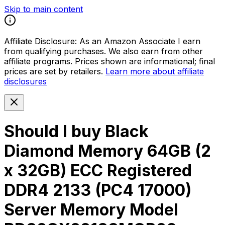
Skip to main content
Affiliate Disclosure:
As an Amazon Associate I earn
from qualifying purchases. We also earn from other
affiliate programs. Prices shown are informational; final
prices are set by retailers.
Learn more about affiliate
disclosures
Should I buy
Black
Diamond Memory 64GB (2
x 32GB) ECC Registered
DDR4 2133 (PC4 17000)
Server Memory Model