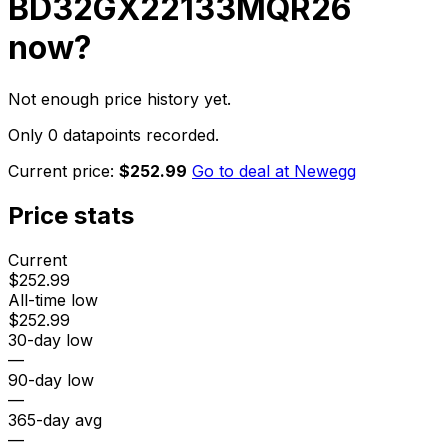
BD32GX22133MQR26
now?
Not enough price history yet.
Only 0 datapoints recorded.
Current price:
$252.99
Go to deal at
Newegg
Price stats
Current
$252.99
All-time low
$252.99
30-day low
—
90-day low
—
365-day avg
—