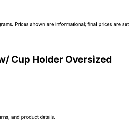
ams. Prices shown are informational; final prices are set
 w/ Cup Holder Oversized
rns, and product details.