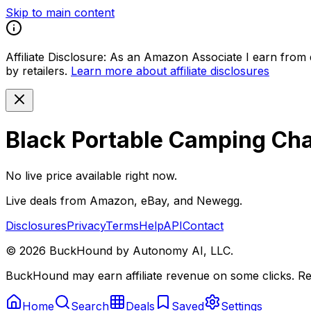
Skip to main content
Affiliate Disclosure:
As an Amazon Associate I earn from qu
by retailers.
Learn more about affiliate disclosures
Black Portable Camping Cha
No live price available right now.
Live deals from Amazon, eBay, and Newegg.
Disclosures
Privacy
Terms
Help
API
Contact
©
2026
BuckHound by Autonomy AI, LLC.
BuckHound may earn affiliate revenue on some clicks. Reta
Home
Search
Deals
Saved
Settings