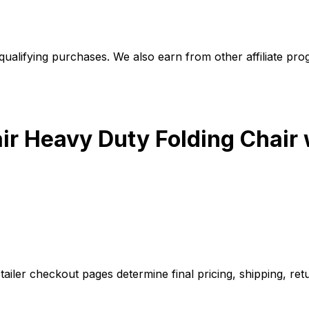
alifying purchases. We also earn from other affiliate progr
ir Heavy Duty Folding Chair
iler checkout pages determine final pricing, shipping, retu