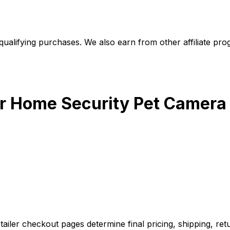
alifying purchases. We also earn from other affiliate progr
r Home Security Pet Camera
iler checkout pages determine final pricing, shipping, retu