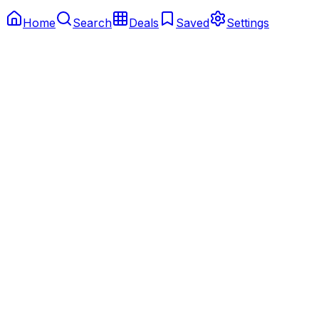
Home
Search
Deals
Saved
Settings