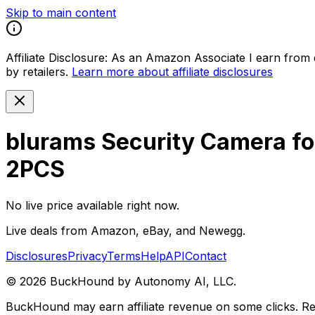
Skip to main content
Affiliate Disclosure:
As an Amazon Associate I earn from qu
by retailers.
Learn more about affiliate disclosures
blurams Security Camera fo
2PCS
No live price available right now.
Live deals from Amazon, eBay, and Newegg.
Disclosures
Privacy
Terms
Help
API
Contact
©
2026
BuckHound by Autonomy AI, LLC.
BuckHound may earn affiliate revenue on some clicks. Reta