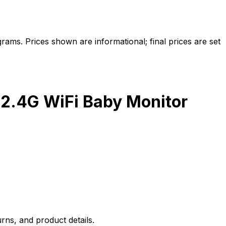
ams. Prices shown are informational; final prices are set
 2.4G WiFi Baby Monitor
rns, and product details.