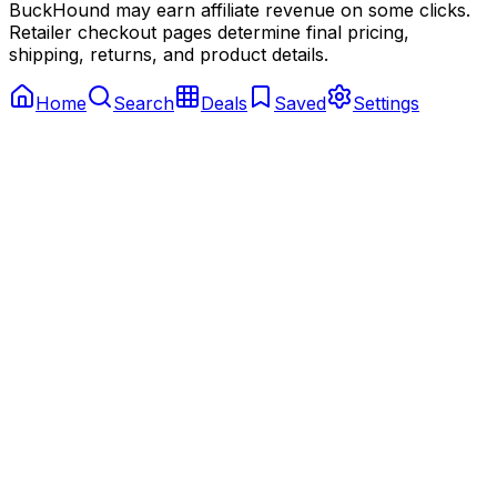
BuckHound may earn affiliate revenue on some clicks.
Retailer checkout pages determine final pricing,
shipping, returns, and product details.
Home
Search
Deals
Saved
Settings