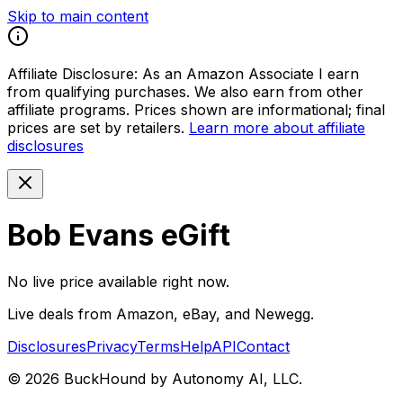
Skip to main content
Affiliate Disclosure:
As an Amazon Associate I earn
from qualifying purchases. We also earn from other
affiliate programs. Prices shown are informational; final
prices are set by retailers.
Learn more about affiliate
disclosures
Bob Evans eGift
No live price available right now.
Live deals from Amazon, eBay, and Newegg.
Disclosures
Privacy
Terms
Help
API
Contact
©
2026
BuckHound by Autonomy AI, LLC.