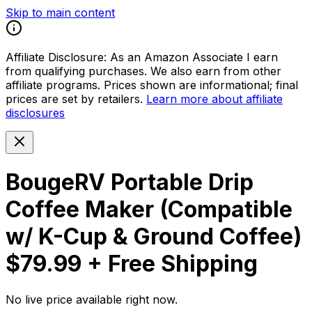
Skip to main content
Affiliate Disclosure:
As an Amazon Associate I earn
from qualifying purchases. We also earn from other
affiliate programs. Prices shown are informational; final
prices are set by retailers.
Learn more about affiliate
disclosures
BougeRV Portable Drip
Coffee Maker (Compatible
w/ K-Cup & Ground Coffee)
$79.99 + Free Shipping
No live price available right now.