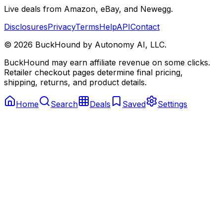
Live deals from Amazon, eBay, and Newegg.
Disclosures
Privacy
Terms
Help
API
Contact
©
2026
BuckHound by Autonomy AI, LLC.
BuckHound may earn affiliate revenue on some clicks.
Retailer checkout pages determine final pricing,
shipping, returns, and product details.
Home
Search
Deals
Saved
Settings