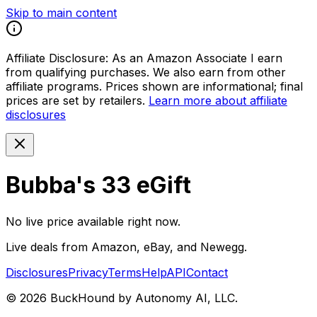
Skip to main content
Affiliate Disclosure:
As an Amazon Associate I earn
from qualifying purchases. We also earn from other
affiliate programs. Prices shown are informational; final
prices are set by retailers.
Learn more about affiliate
disclosures
Bubba's 33 eGift
No live price available right now.
Live deals from Amazon, eBay, and Newegg.
Disclosures
Privacy
Terms
Help
API
Contact
©
2026
BuckHound by Autonomy AI, LLC.