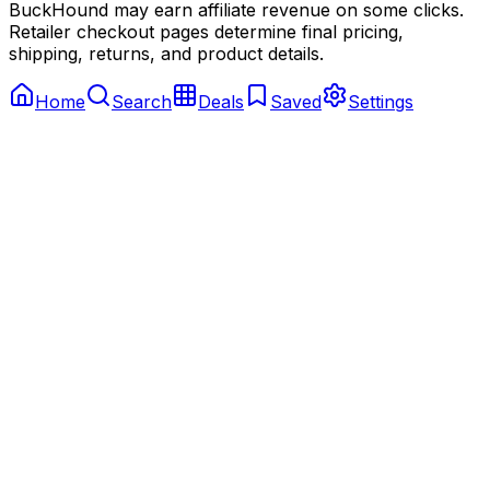
BuckHound may earn affiliate revenue on some clicks.
Retailer checkout pages determine final pricing,
shipping, returns, and product details.
Home
Search
Deals
Saved
Settings