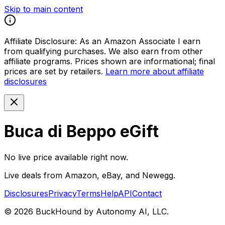
Skip to main content
Affiliate Disclosure:
As an Amazon Associate I earn
from qualifying purchases. We also earn from other
affiliate programs. Prices shown are informational; final
prices are set by retailers.
Learn more about affiliate
disclosures
Buca di Beppo eGift
No live price available right now.
Live deals from Amazon, eBay, and Newegg.
Disclosures
Privacy
Terms
Help
API
Contact
©
2026
BuckHound by Autonomy AI, LLC.