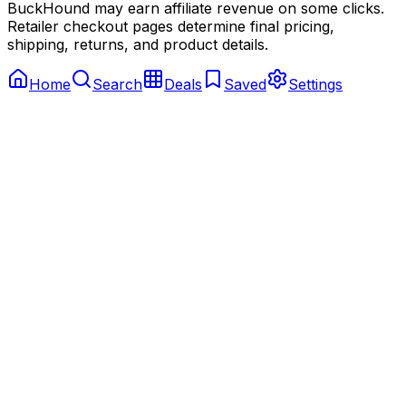
BuckHound may earn affiliate revenue on some clicks.
Retailer checkout pages determine final pricing,
shipping, returns, and product details.
Home
Search
Deals
Saved
Settings