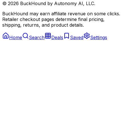
©
2026
BuckHound by Autonomy AI, LLC.
BuckHound may earn affiliate revenue on some clicks.
Retailer checkout pages determine final pricing,
shipping, returns, and product details.
Home
Search
Deals
Saved
Settings