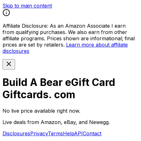
Skip to main content
Affiliate Disclosure:
As an Amazon Associate I earn
from qualifying purchases. We also earn from other
affiliate programs. Prices shown are informational; final
prices are set by retailers.
Learn more about affiliate
disclosures
Build A Bear eGift Card
Giftcards. com
No live price available right now.
Live deals from Amazon, eBay, and Newegg.
Disclosures
Privacy
Terms
Help
API
Contact