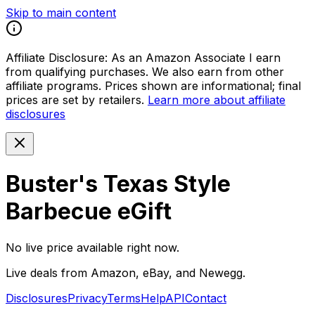
Skip to main content
Affiliate Disclosure:
As an Amazon Associate I earn
from qualifying purchases. We also earn from other
affiliate programs. Prices shown are informational; final
prices are set by retailers.
Learn more about affiliate
disclosures
Buster's Texas Style
Barbecue eGift
No live price available right now.
Live deals from Amazon, eBay, and Newegg.
Disclosures
Privacy
Terms
Help
API
Contact