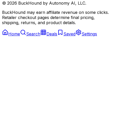
©
2026
BuckHound by Autonomy AI, LLC.
BuckHound may earn affiliate revenue on some clicks.
Retailer checkout pages determine final pricing,
shipping, returns, and product details.
Home
Search
Deals
Saved
Settings