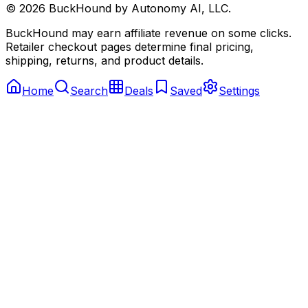
©
2026
BuckHound by Autonomy AI, LLC.
BuckHound may earn affiliate revenue on some clicks.
Retailer checkout pages determine final pricing,
shipping, returns, and product details.
Home
Search
Deals
Saved
Settings