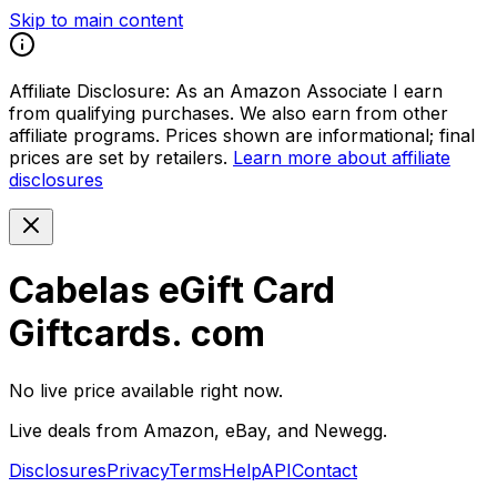
Skip to main content
Affiliate Disclosure:
As an Amazon Associate I earn
from qualifying purchases. We also earn from other
affiliate programs. Prices shown are informational; final
prices are set by retailers.
Learn more about affiliate
disclosures
Cabelas eGift Card
Giftcards. com
No live price available right now.
Live deals from Amazon, eBay, and Newegg.
Disclosures
Privacy
Terms
Help
API
Contact